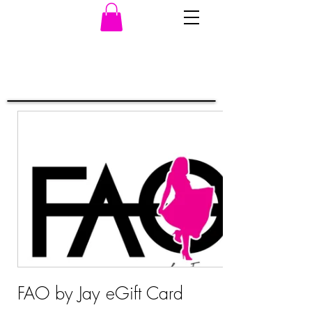
FAO by Jay eGift Card