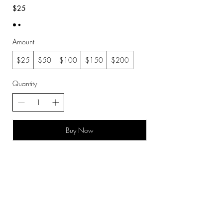
$25
Amount
$25
$50
$100
$150
$200
Quantity
Buy Now
Created By © 2019 Outlook Media Productions LLC
Subscribe Now