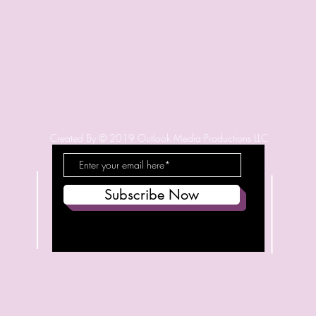
Created By © 2019 Outlook Media Productions LLC
Subscribe Now