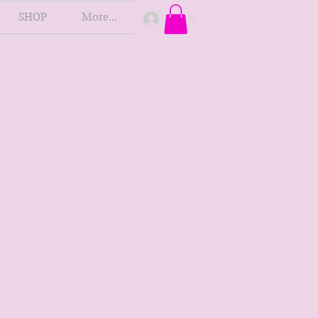
SHOP
More...
Log In