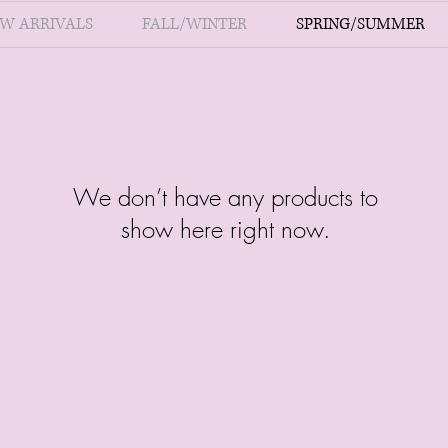
W ARRIVALS
FALL/WINTER
SPRING/SUMMER
We don’t have any products to
show here right now.