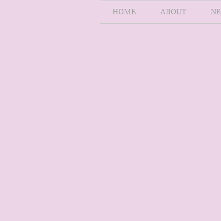
HOME
ABOUT
NE