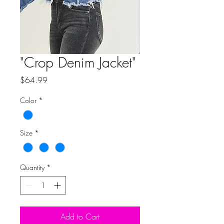
"Crop Denim Jacket"
Price
$64.99
Color
*
Size
*
Quantity
*
Add to Cart