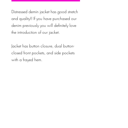
Distressed demin jacket has good stretch
and quality!! If you have purchased our
denim previously you will definitely love
the introduction of our jacket.
Jacket has button closure, dual button-
closed front pockets, and side pockets
with a frayed hem.
This jacket will definitely be one you'll be
mad you waited on!!
Model is wearing size: medium
Created By © 2019 Outlook Media Productions LLC