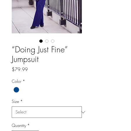
“Doing Just Fine”
Jumpsuit
Price
$79.99
Color
*
Size
*
Quantity
*