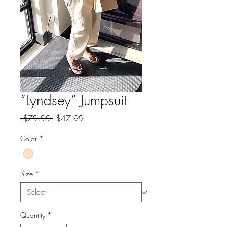
“Lyndsey” Jumpsuit
Regular
Sale
 $79.99 
$47.99
Price
Price
Color
*
Size
*
Quantity
*