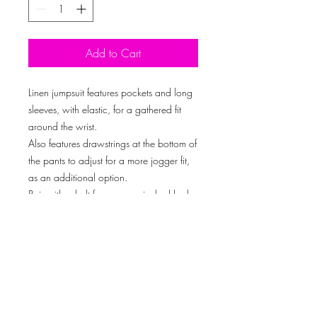
Add to Cart
Linen jumpsuit features pockets and long
sleeves, with elastic, for a gathered fit
around the wrist.
Also features drawstrings at the bottom of
the pants to adjust for a more jogger fit,
as an additional option.
Pair with a belt for a more cinched look,
or wear as an oversized jumpsuit. We
absolutely LOVE OPTIONS!!
Don’t forget to accessorize with our
handbag.
Model is wearing a size: Large