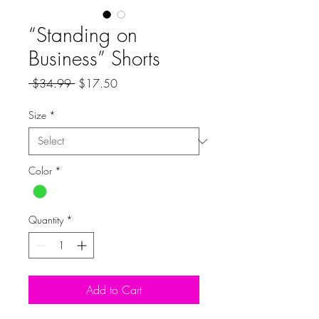
“Standing on
Business” Shorts
Regular
Sale
 $34.99 
$17.50
Price
Price
Size
*
Color
*
Quantity
*
Add to Cart