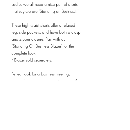
Ladies we all need a nice pair of shorts
that say we are "Standing on Business!!"
These high waist shorts offer a relaxed
leg, side pockets, and have both a clasp
and zipper closure. Pair with our
"Standing On Business Blazer" for the
complete look.
*Blazer sold seperately.
Perfect look for a business meeting,
power lunch, conference, etc. pair with
our “Ruffles” bodysuit and wear with or
without the blazer.
Model dimensions:
Height: 5'8”
Wearing size: medium