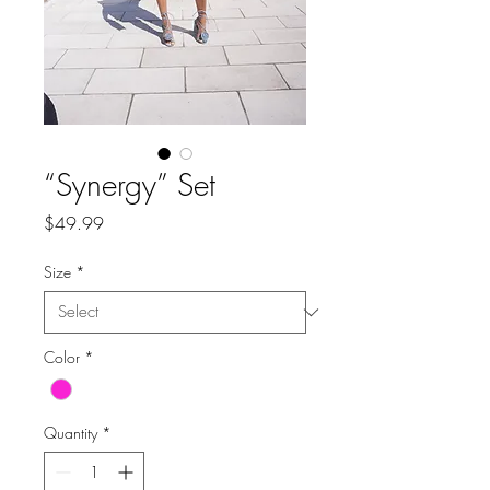
“Synergy” Set
Price
$49.99
Size
*
Color
*
Quantity
*