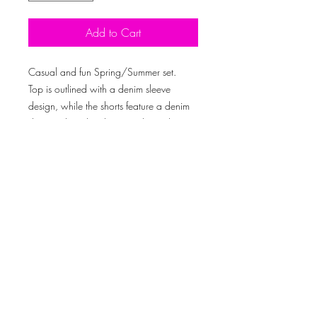
Add to Cart
Casual and fun Spring/Summer set.
Top is outlined with a denim sleeve
design, while the shorts feature a denim
distressed pocket design with an elastic
waistband.
Model is 5’10” and is wearing a size:
medium
Created By © 2019 Outlook Media Productions LLC
Subscribe Now