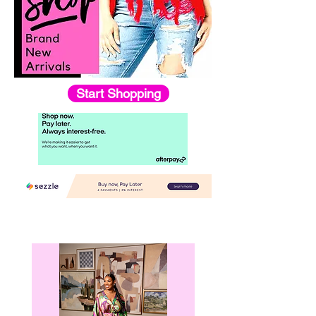
Start Shopping