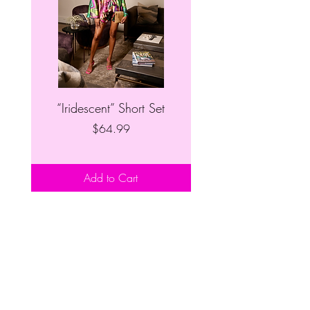
“Iridescent” Short Set
“Patchwork” Denim S
Price
$64.99
Add to Cart